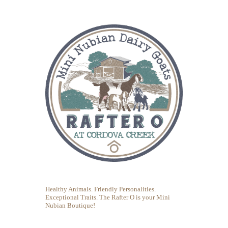
Healthy Animals. Friendly Personalities.
Exceptional Traits. The Rafter O is your Mini
Nubian Boutique!