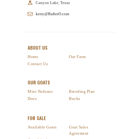
Canyon Lake, Texas
kerry@RafterO.com
ABOUT US
Home
Our Farm
Contact Us
OUR GOATS
Mini Nubians
Breeding Plan
Does
Bucks
FOR SALE
Available Goats
Goat Sales
Agreement