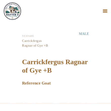
MALE
NICKNAME
HOME
Carrickfergus
Ragnar of Gye +B
MINI NUBIANS
KANGAL DOGS
Carrickfergus Ragnar
PODCAST
BLOG
of Gye +B
Reference Goat