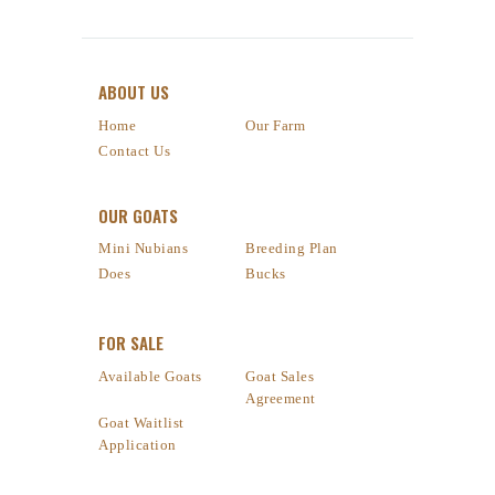
ABOUT US
Home
Our Farm
Contact Us
OUR GOATS
Mini Nubians
Breeding Plan
Does
Bucks
FOR SALE
Available Goats
Goat Sales
Agreement
Goat Waitlist
Application