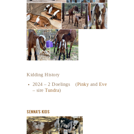
Kidding History
2024 – 2 Doelings (
Pinky
and
Eve
– sire
Tundra
)
SENNA’S KIDS