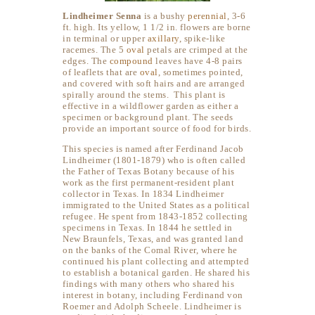
Lindheimer Senna
is a bushy
perennial
, 3-6
ft. high. Its yellow, 1 1/2 in. flowers are borne
in terminal or upper
axillary
, spike-like
racemes. The 5
oval
petals are crimped at the
edges. The
compound
leaves have 4-8 pairs
of leaflets that are
oval
, sometimes pointed,
and covered with soft hairs and are arranged
spirally around the stems. This plant is
effective in a wildflower garden as either a
specimen or background plant. The seeds
provide an important source of food for birds.
This species is named after Ferdinand Jacob
Lindheimer (1801-1879) who is often called
the Father of Texas Botany because of his
work as the first permanent-resident plant
collector in Texas. In 1834 Lindheimer
immigrated to the United States as a political
refugee. He spent from 1843-1852 collecting
specimens in Texas. In 1844 he settled in
New Braunfels, Texas, and was granted land
on the banks of the Comal River, where he
continued his plant collecting and attempted
to establish a botanical garden. He shared his
findings with many others who shared his
interest in botany, including Ferdinand von
Roemer and Adolph Scheele. Lindheimer is