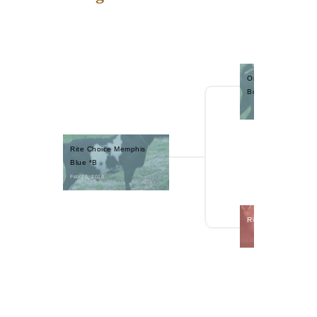
One Nine Acres Ba
Boy +B
Rite Choice Memphis 
Blue *B
Feb 26, 2018 
Rite Choice Tootsi