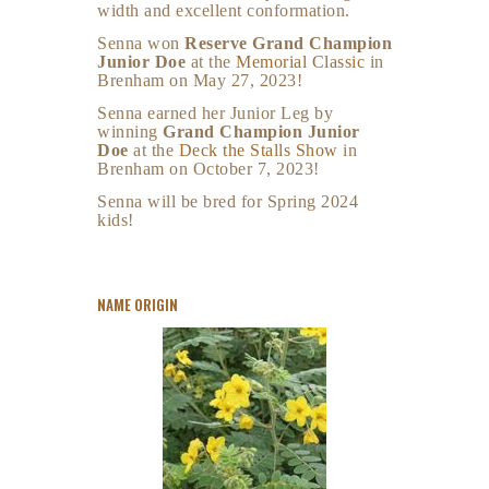
width and excellent conformation.
Senna won
Reserve Grand Champion
Junior Doe
at the
Memorial Classic
in
Brenham on May 27, 2023!
Senna earned her Junior Leg by
winning
Grand Champion Junior
Doe
at the
Deck the Stalls Show
in
Brenham on October 7, 2023!
Senna will be bred for Spring 2024
kids!
NAME ORIGIN