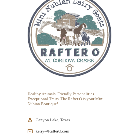
Healthy Animals. Friendly Personalities.
Exceptional Traits. The Rafter O is your Mini
Nubian Boutique!
Canyon Lake, Texas
kerry@RafterO.com