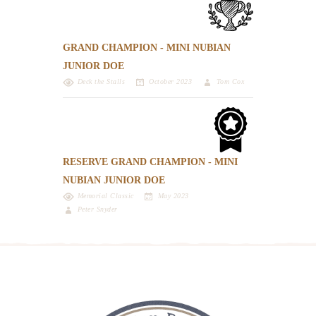
GRAND CHAMPION - MINI NUBIAN
JUNIOR DOE
Deck the Stalls
October 2023
Tom Cox
RESERVE GRAND CHAMPION - MINI
NUBIAN JUNIOR DOE
Memorial Classic
May 2023
Peter Snyder