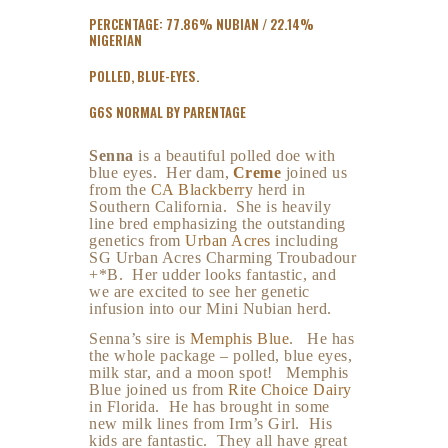
PERCENTAGE: 77.86% NUBIAN / 22.14%
NIGERIAN
POLLED, BLUE-EYES.
G6S NORMAL BY PARENTAGE
Senna
is a beautiful polled doe with
blue eyes. Her dam,
Creme
joined us
from the
CA Blackberry
herd in
Southern California. She is heavily
line bred emphasizing the outstanding
genetics from
Urban Acres
including
SG Urban Acres Charming Troubadour
+*B. Her udder looks fantastic, and
we are excited to see her genetic
infusion into our Mini Nubian herd.
Senna’s sire is
Memphis Blue
. He has
the whole package – polled, blue eyes,
milk star, and a moon spot! Memphis
Blue joined us from
Rite Choice Dairy
in Florida. He has brought in some
new milk lines from Irm’s Girl. His
kids are fantastic. They all have great