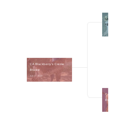
Urban Acres TB Bow
*B
CA Blackberry's Creme 
Brulee
Apr 3, 2020 
CA Blackberry's SY
Brownie