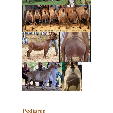
Pedigree