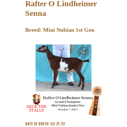
Rafter O Lindheimer
Senna
Breed: Mini Nubian 1st Gen
DATE OF BIRTH: 02-21-22