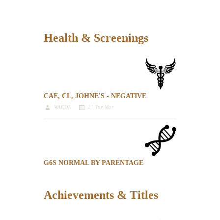
Health & Screenings
CAE, CL, JOHNE'S - NEGATIVE
WADDL
21 Tue Mar
G6S NORMAL BY PARENTAGE
Achievements & Titles