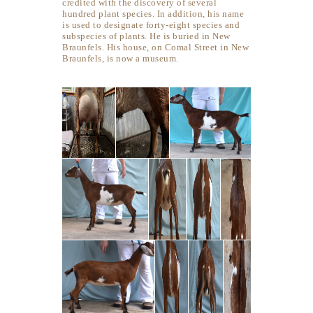
credited with the discovery of several
hundred plant species. In addition, his name
is used to designate forty-eight species and
subspecies of plants. He is buried in New
Braunfels. His house, on Comal Street in New
Braunfels, is now a museum.