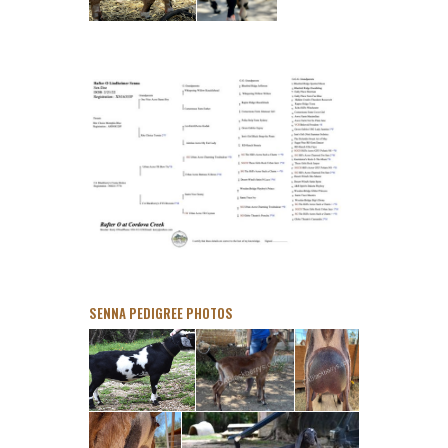
SENNA PEDIGREE PHOTOS