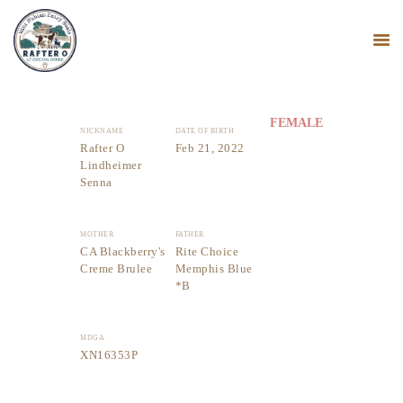
FEMALE
NICKNAME
DATE OF BIRTH
HOME
Rafter O
Feb 21, 2022
Lindheimer
MINI NUBIANS
Senna
KANGAL DOGS
PODCAST
MOTHER
FATHER
BLOG
CA Blackberry's
Rite Choice
Creme Brulee
Memphis Blue
*B
MDGA
XN16353P