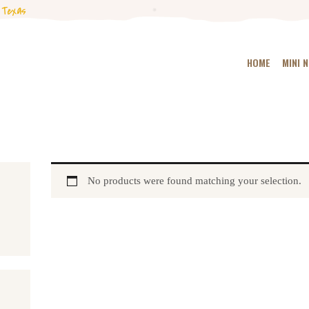
HOME
 Texas
MINI NUBIANS
HOME
MINI 
KANGAL DOGS
PODCAST
BLOG
No products were found matching your selection.