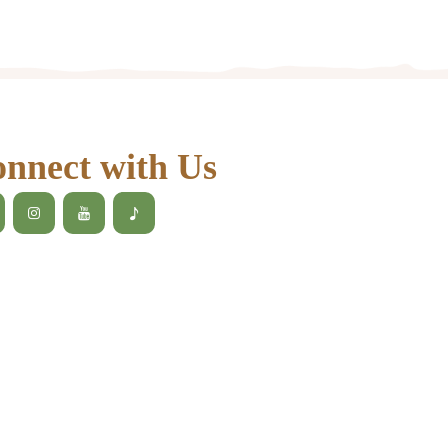
nnect with Us