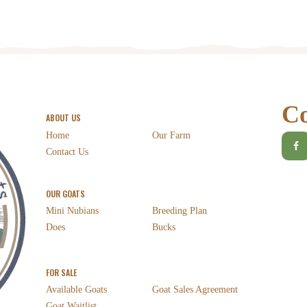
Co
ABOUT US
Home
Our Farm
Contact Us
OUR GOATS
Mini Nubians
Breeding Plan
Does
Bucks
FOR SALE
Available Goats
Goat Sales Agreement
Goat Waitlist