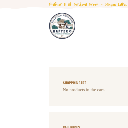
Rafter O at Cordova Creek - Canyon Lake,
SHOPPING CART
No products in the cart.
CATEGORIES