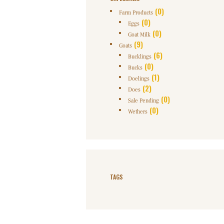
(0)
Farm Products
(0)
Eggs
(0)
Goat Milk
(9)
Goats
(6)
Bucklings
(0)
Bucks
(1)
Doelings
(2)
Does
(0)
Sale Pending
(0)
Wethers
TAGS