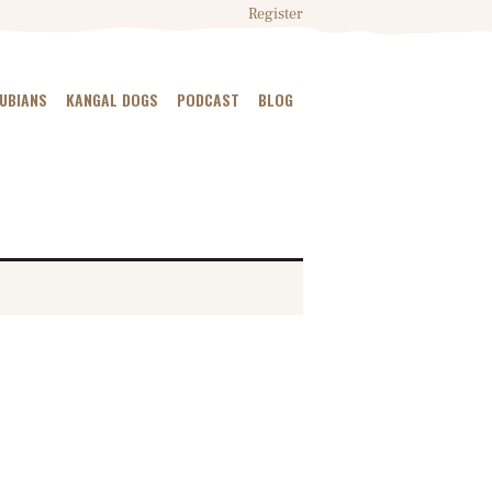
Register
NUBIANS
KANGAL DOGS
PODCAST
BLOG