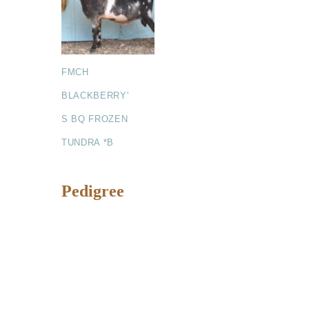
FMCH
BLACKBERRY'
S BQ FROZEN
TUNDRA *B
Pedigree