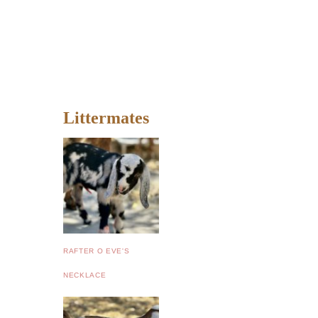
Littermates
RAFTER O EVE'S
NECKLACE