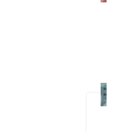
Rite Choice Memphi
Blue *B
Feb 26, 2018 