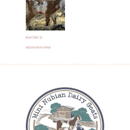
RAFTER O
MOUNTAIN PINK