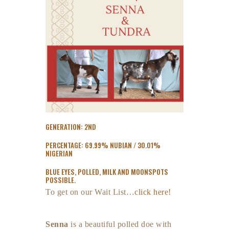
GENERATION: 2ND
PERCENTAGE: 69.99% NUBIAN / 30.01%
NIGERIAN
BLUE EYES, POLLED, MILK AND MOONSPOTS
POSSIBLE.
To get on our Wait List…
click here!
Senna
is a beautiful polled doe with