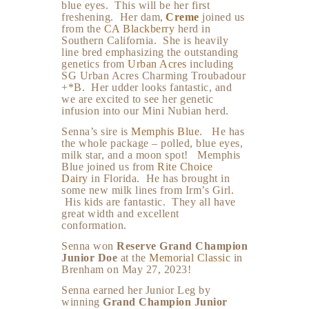
blue eyes. This will be her first
freshening. Her dam,
Creme
joined us
from the
CA Blackberry
herd in
Southern California. She is heavily
line bred emphasizing the outstanding
genetics from
Urban Acres
including
SG Urban Acres Charming Troubadour
+*B. Her udder looks fantastic, and
we are excited to see her genetic
infusion into our Mini Nubian herd.
Senna’s sire is
Memphis Blue
. He has
the whole package – polled, blue eyes,
milk star, and a moon spot! Memphis
Blue joined us from
Rite Choice
Dairy
in Florida. He has brought in
some new milk lines from Irm’s Girl.
His kids are fantastic. They all have
great width and excellent
conformation.
Senna won
Reserve Grand Champion
Junior Doe
at the
Memorial Classic
in
Brenham on May 27, 2023!
Senna earned her Junior Leg by
winning
Grand Champion Junior