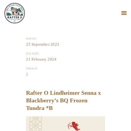
MATING
25 September 2023
HOME
MINI NUBIANS
DUE DATE
21 February 2024
KANGAL DOGS
FEMALES
PODCAST
2
BLOG
Rafter O Lindheimer Senna x
Blackberry’s BQ Frozen
Tundra *B