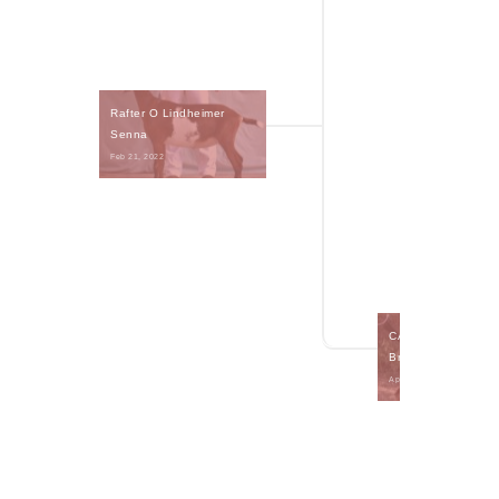
Rafter O Lindheimer 
Senna
Feb 21, 2022 
CA Blackberry's Cr
Brulee
Apr 3, 2020 