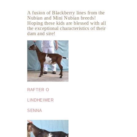
A fusion of Blackberry lines from the
Nubian and Mini Nubian breeds!
Hoping these kids are blessed with all
the exceptional characteristics of their
dam and sire!
RAFTER O
LINDHEIMER
SENNA