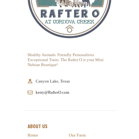
Healthy Animals. Friendly Personalities.
Exceptional Traits. The Rafter O is your Mini
Nubian Boutique!
Canyon Lake, Texas
kerry@RafterO.com
ABOUT US
Home
Our Farm