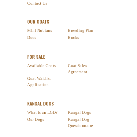
Contact Us
OUR GOATS
Mini Nubians
Breeding Plan
Does
Bucks
FOR SALE
Available Goats
Goat Sales
Agreement
Goat Waitlist
Application
KANGAL DOGS
What is an LGD?
Kangal Dogs
Our Dogs
Kangal Dog
Questionnaire