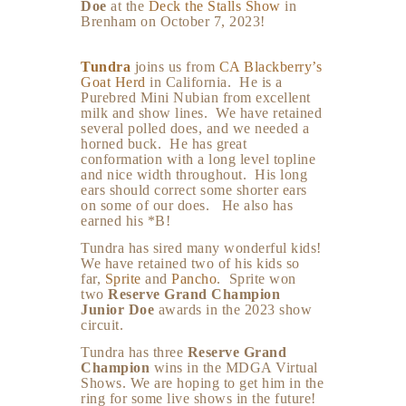
Doe
at the
Deck the Stalls Show
in
Brenham on October 7, 2023!
Tundra
joins us from
CA Blackberry’s
Goat Herd
in California. He is a
Purebred Mini Nubian from excellent
milk and show lines. We have retained
several polled does, and we needed a
horned buck. He has great
conformation with a long level topline
and nice width throughout. His long
ears should correct some shorter ears
on some of our does. He also has
earned his *B!
Tundra has sired many wonderful kids!
We have retained two of his kids so
far,
Sprite
and
Pancho
. Sprite won
two
Reserve Grand Champion
Junior Doe
awards in the 2023 show
circuit.
Tundra has three
Reserve Grand
Champion
wins in the MDGA Virtual
Shows. We are hoping to get him in the
ring for some live shows in the future!