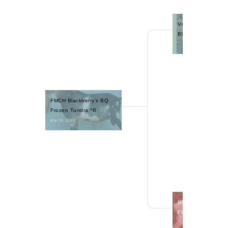
VCH Blackberry's B
Blue Quartz +B
FMCH Blackberry's BQ 
Frozen Tundra *B
Mar 25, 2020 
Blackberry's RBI S
Flurry 2*P